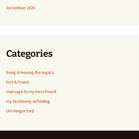
December 2025
Categories
living & leaving the legacy
lost & found
marriage to my best friend
my testimony unfolding
Uncategorized