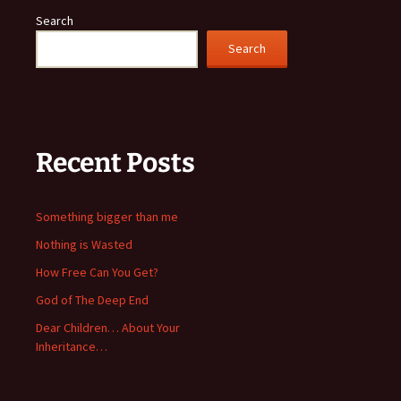
Search
Search
Recent Posts
Something bigger than me
Nothing is Wasted
How Free Can You Get?
God of The Deep End
Dear Children… About Your
Inheritance…