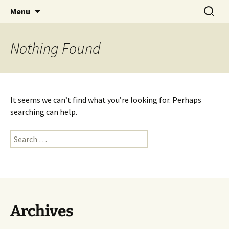
Skip
Search
Dancing on the Dash
Menu
to
for:
content
Nothing Found
It seems we can’t find what you’re looking for. Perhaps
searching can help.
Search
for:
Archives